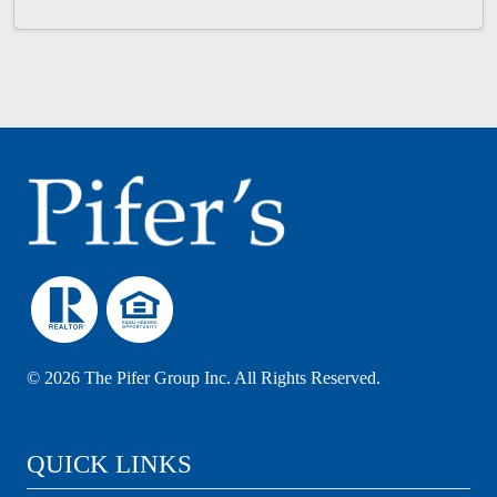
©
2026 The Pifer Group Inc. All Rights Reserved.
QUICK LINKS