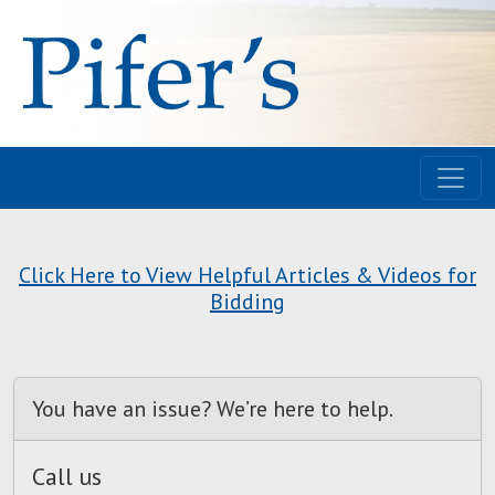
Click Here to View Helpful Articles & Videos for
Bidding
You have an issue? We’re here to help.
Call us