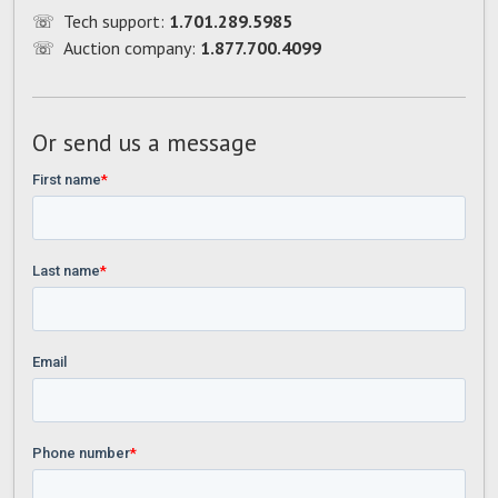
☏
Tech support:
1.701.289.5985
☏
Auction company:
1.877.700.4099
Or send us a message